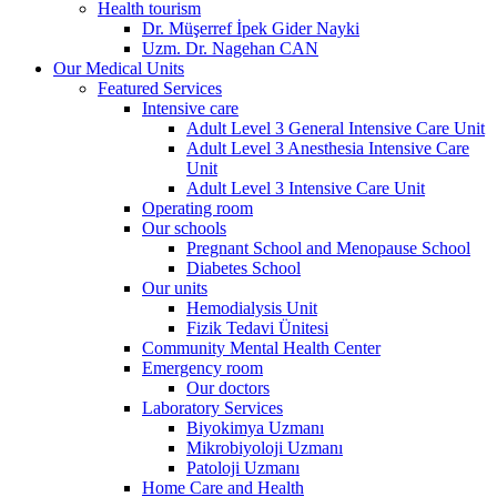
Health tourism
Dr. Müşerref İpek Gider Nayki
Uzm. Dr. Nagehan CAN
Our Medical Units
Featured Services
Intensive care
Adult Level 3 General Intensive Care Unit
Adult Level 3 Anesthesia Intensive Care
Unit
Adult Level 3 Intensive Care Unit
Operating room
Our schools
Pregnant School and Menopause School
Diabetes School
Our units
Hemodialysis Unit
Fizik Tedavi Ünitesi
Community Mental Health Center
Emergency room
Our doctors
Laboratory Services
Biyokimya Uzmanı
Mikrobiyoloji Uzmanı
Patoloji Uzmanı
Home Care and Health