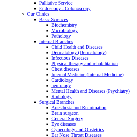
Palliative Service
Endoscopy - Colonoscopy
Our Clinics
Basic Sciences
Biochemistry
Microbiology
Pathology
Internal Branches
Child Health and Diseases
Dermatology (Dermatology)
Infectious Diseases
Physical therapy and rehabilitation
Chest diseases
Internal Medicine (Internal Medicine)
Cardiology
neurology
Mental Health and Diseases (Psychiatry)
Radiology
Surgical Branches
Anesthesia and Reanimation
Brain surgeon
General Surgery
Eye diseases
Gynecology and Obstetrics
Ear Nose Throat Diseases