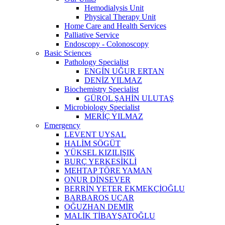
Hemodialysis Unit
Physical Therapy Unit
Home Care and Health Services
Palliative Service
Endoscopy - Colonoscopy
Basic Sciences
Pathology Specialist
ENGİN UĞUR ERTAN
DENİZ YILMAZ
Biochemistry Specialist
GÜROL ŞAHİN ULUTAŞ
Microbiology Specialist
MERİÇ YILMAZ
Emergency
LEVENT UYSAL
HALİM SÖGÜT
YÜKSEL KIZILIŞIK
BURÇ YERKESİKLİ
MEHTAP TÖRE YAMAN
ONUR DİNSEVER
BERRİN YETER EKMEKÇİOĞLU
BARBAROS UÇAR
OĞUZHAN DEMİR
MALİK TİBAYŞATOĞLU