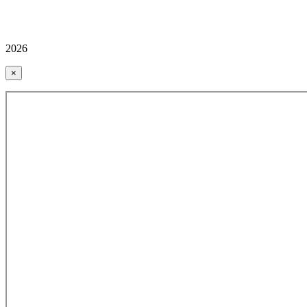
2026
×