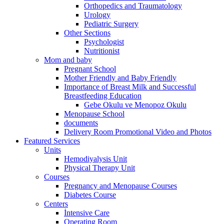
Orthopedics and Traumatology
Urology
Pediatric Surgery
Other Sections
Psychologist
Nutritionist
Mom and baby
Pregnant School
Mother Friendly and Baby Friendly
Importance of Breast Milk and Successful
Breastfeeding Education
Gebe Okulu ve Menopoz Okulu
Menopause School
documents
Delivery Room Promotional Video and Photos
Featured Services
Units
Hemodiyalysis Unit
Physical Therapy Unit
Courses
Pregnancy and Menopause Courses
Diabetes Course
Centers
İntensive Care
Operating Room