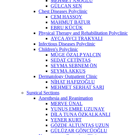
MEHMET ASOĞLU
GÜLCAN ŞEN
Chest Diseases Polyclinic
CEM HASSOY
MAHMUT BATUR
EBRU KÜÇÜK
Physical Therapy and Rehabilitation Polyclinic
AYÇA AVCI TRAKYALI
Infectious Diseases Polyclinic
Children's Polyclinic
MÜGE ÖZALP YALÇIN
SEDAT ÇETİNTAŞ
ŞEYMA ŞEBNEM ÖN
ŞEYMA AKKUŞ
Dermatology Outpatient Clinic
NİHAT HAFIZOĞLU
MEHMET SERHAT SARI
Surgical Sections
Anesthesia and Reanimation
MERVE ÜNAL
YUNUS EMRE UZUNAY
DİLA TUNA ÖZKALKANLI
YENER KURT
GÖZDE ALTUNTAŞ UZUN
GÜLÜZAR GÖNCÜOĞLU