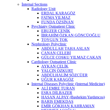
İnternal Sections
Radiology Unit
ERDAL KARAGÖZ
FATMA YILMAZ
FUNDA ÖZSİNAN
Psychiatry Outpatient Clinic
EBUZER CENİK
İBRAHİM ÖZKAN GÖNCÜOĞLU
TOYGUN TOK
Nephrology Polyclinic
ABDULLAH TAHA ASLAN
CANAN ÇELEBİ
GÜLCE COŞKU YILMAZ ÇAKAN
Cardiology Outpatient Clinic
AYKAN ÇELİK
YALÇIN ÖZKURT
ABDÜLHALİM SÖZCÜER
UĞUR KARAGÖZ
Internal Diseases Polyclinic (Internal Medicine)
ALİ EMRE TURAN
ESRA DİLBAZER
HASAN ALPAY (Başhekim Yardımcısı)
BARIŞ EMEKDAŞ
EMİR GÖKHAN KAHRAMAN