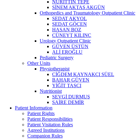
NURİTTİN TEPE
SİNEM AKTAŞ AKGÜN
Orthopedics and Traumatology Outpatient Clinic
SEDAT AKYOL
SEDAT GÖÇEN
HASAN BOZ
CÜNEYT KILINÇ
Urology Outpatient Clinic
GÜVEN ÜSTÜN
ALİ EROĞLU
Pediatric Surgery
Other Units
Physiotherapist
ÇİĞDEM KAYNAKÇI SÜEL
BAHAR GÜVEN
YİĞİT TAŞCI
Nutritionist
SEVGİ DURMUŞ
SAİRE DEMİR
Patient Information
Patient Rights
Patient Responsibilities
Patient Visitation Rules
Agreed Institutions
Companion Rules