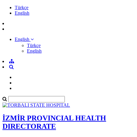
Türkçe
English
English
Türkçe
English
İZMİR PROVINCIAL HEALTH
DIRECTORATE