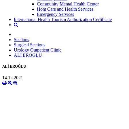
Community Mental Health Center
Hom Care and Health Services
Emergency Services
International Health Tourism Authorization Certificate
Sections
Surgical Sections
Urology Outpatient Clinic
ALİ EROĞLU
ALİ EROĞLU
14.12.2021