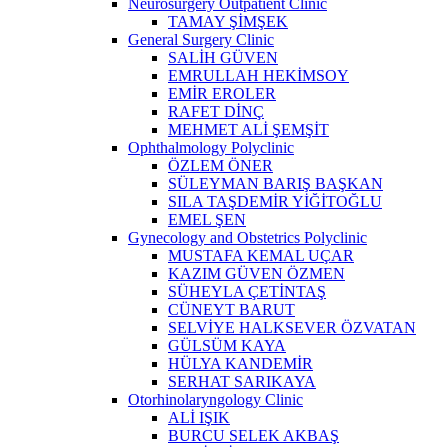
Neurosurgery Outpatient Clinic
TAMAY ŞİMŞEK
General Surgery Clinic
SALİH GÜVEN
EMRULLAH HEKİMSOY
EMİR EROLER
RAFET DİNÇ
MEHMET ALİ ŞEMŞİT
Ophthalmology Polyclinic
ÖZLEM ÖNER
SÜLEYMAN BARIŞ BAŞKAN
SILA TAŞDEMİR YİĞİTOĞLU
EMEL ŞEN
Gynecology and Obstetrics Polyclinic
MUSTAFA KEMAL UÇAR
KAZIM GÜVEN ÖZMEN
SÜHEYLA ÇETİNTAŞ
CÜNEYT BARUT
SELVİYE HALKSEVER ÖZVATAN
GÜLSÜM KAYA
HÜLYA KANDEMİR
SERHAT SARIKAYA
Otorhinolaryngology Clinic
ALİ IŞIK
BURCU SELEK AKBAŞ