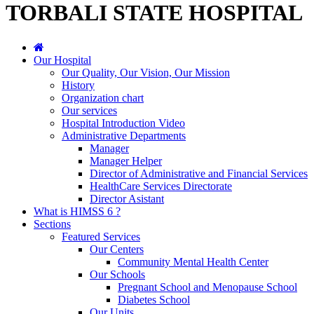
TORBALI STATE HOSPITAL
Our Hospital
Our Quality, Our Vision, Our Mission
History
Organization chart
Our services
Hospital Introduction Video
Administrative Departments
Manager
Manager Helper
Director of Administrative and Financial Services
HealthCare Services Directorate
Director Asistant
What is HIMSS 6 ?
Sections
Featured Services
Our Centers
Community Mental Health Center
Our Schools
Pregnant School and Menopause School
Diabetes School
Our Units