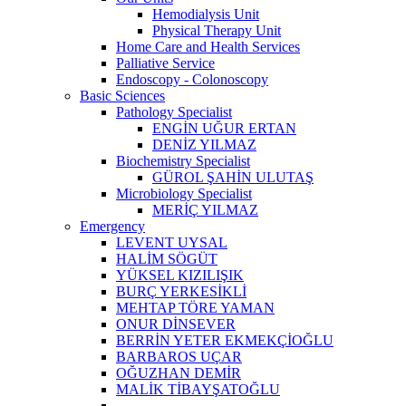
Hemodialysis Unit
Physical Therapy Unit
Home Care and Health Services
Palliative Service
Endoscopy - Colonoscopy
Basic Sciences
Pathology Specialist
ENGİN UĞUR ERTAN
DENİZ YILMAZ
Biochemistry Specialist
GÜROL ŞAHİN ULUTAŞ
Microbiology Specialist
MERİÇ YILMAZ
Emergency
LEVENT UYSAL
HALİM SÖGÜT
YÜKSEL KIZILIŞIK
BURÇ YERKESİKLİ
MEHTAP TÖRE YAMAN
ONUR DİNSEVER
BERRİN YETER EKMEKÇİOĞLU
BARBAROS UÇAR
OĞUZHAN DEMİR
MALİK TİBAYŞATOĞLU