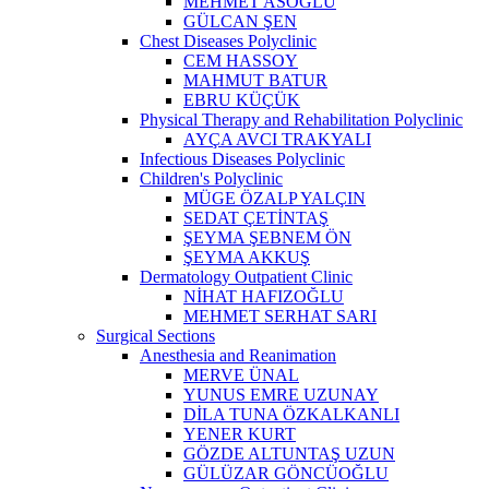
MEHMET ASOĞLU
GÜLCAN ŞEN
Chest Diseases Polyclinic
CEM HASSOY
MAHMUT BATUR
EBRU KÜÇÜK
Physical Therapy and Rehabilitation Polyclinic
AYÇA AVCI TRAKYALI
Infectious Diseases Polyclinic
Children's Polyclinic
MÜGE ÖZALP YALÇIN
SEDAT ÇETİNTAŞ
ŞEYMA ŞEBNEM ÖN
ŞEYMA AKKUŞ
Dermatology Outpatient Clinic
NİHAT HAFIZOĞLU
MEHMET SERHAT SARI
Surgical Sections
Anesthesia and Reanimation
MERVE ÜNAL
YUNUS EMRE UZUNAY
DİLA TUNA ÖZKALKANLI
YENER KURT
GÖZDE ALTUNTAŞ UZUN
GÜLÜZAR GÖNCÜOĞLU