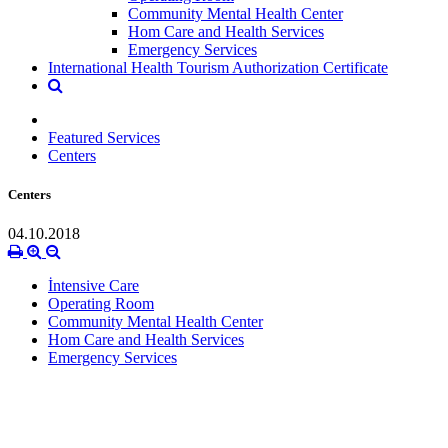
Community Mental Health Center
Hom Care and Health Services
Emergency Services
International Health Tourism Authorization Certificate
Featured Services
Centers
Centers
04.10.2018
İntensive Care
Operating Room
Community Mental Health Center
Hom Care and Health Services
Emergency Services