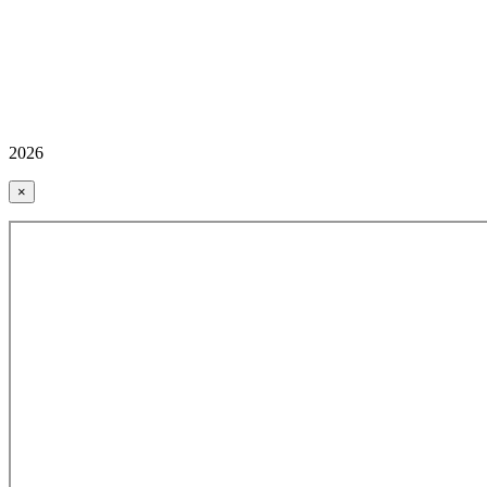
2026
×