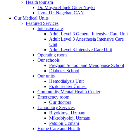
Health tourism
Dr. Müşerref İpek Gider Nayki
Uzm. Dr. Nagehan CAN
Our Medical Units
Featured Services
Intensive care
Adult Level 3 General Intensive Care Unit
Adult Level 3 Anesthesia Intensive Care
Unit
Adult Level 3 Intensive Care Unit
Operating room
Our schools
Pregnant School and Menopause School
Diabetes School
Our units
Hemodialysis Unit
Fizik Tedavi Ünitesi
Community Mental Health Center
Emergency room
Our doctors
Laboratory Services
Biyokimya Uzmanı
Mikrobiyoloji Uzmanı
Patoloji Uzmanı
Home Care and Health