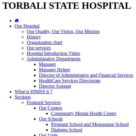
TORBALI STATE HOSPITAL
Our Hospital
Our Quality, Our Vision, Our Mission
History
Organization chart
Our services
Hospital Introduction Video
Administrative Departments
Manager
Manager Helper
Director of Administrative and Financial Services
HealthCare Services Directorate
Director Asistant
What is HIMSS 6 ?
Sections
Featured Services
Our Centers
Community Mental Health Center
Our Schools
Pregnant School and Menopause School
Diabetes School
Our Units