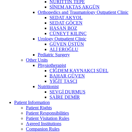
NURİTTİN TEPE
SİNEM AKTAŞ AKGÜN
Orthopedics and Traumatology Outpatient Clinic
SEDAT AKYOL
SEDAT GÖÇEN
HASAN BOZ
CÜNEYT KILINÇ
Urology Outpatient Clinic
GÜVEN ÜSTÜN
ALİ EROĞLU
Pediatric Surgery
Other Units
Physiotherapist
ÇİĞDEM KAYNAKÇI SÜEL
BAHAR GÜVEN
YİĞİT TAŞCI
Nutritionist
SEVGİ DURMUŞ
SAİRE DEMİR
Patient Information
Patient Rights
Patient Responsibilities
Patient Visitation Rules
Agreed Institutions
Companion Rules