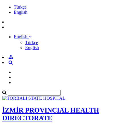
Türkçe
English
English
Türkçe
English
İZMİR PROVINCIAL HEALTH
DIRECTORATE