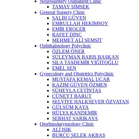
Neurosurgery Outpatient Clinic
TAMAY ŞİMŞEK
General Surgery Clinic
SALİH GÜVEN
EMRULLAH HEKİMSOY
EMİR EROLER
RAFET DİNÇ
MEHMET ALİ ŞEMŞİT
Ophthalmology Polyclinic
ÖZLEM ÖNER
SÜLEYMAN BARIŞ BAŞKAN
SILA TAŞDEMİR YİĞİTOĞLU
EMEL ŞEN
Gynecology and Obstetrics Polyclinic
MUSTAFA KEMAL UÇAR
KAZIM GÜVEN ÖZMEN
SÜHEYLA ÇETİNTAŞ
CÜNEYT BARUT
SELVİYE HALKSEVER ÖZVATAN
GÜLSÜM KAYA
HÜLYA KANDEMİR
SERHAT SARIKAYA
Otorhinolaryngology Clinic
ALİ IŞIK
BURCU SELEK AKBAŞ