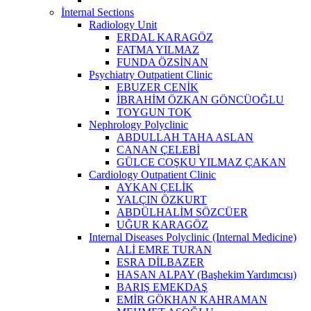
İnternal Sections
Radiology Unit
ERDAL KARAGÖZ
FATMA YILMAZ
FUNDA ÖZSİNAN
Psychiatry Outpatient Clinic
EBUZER CENİK
İBRAHİM ÖZKAN GÖNCÜOĞLU
TOYGUN TOK
Nephrology Polyclinic
ABDULLAH TAHA ASLAN
CANAN ÇELEBİ
GÜLCE COŞKU YILMAZ ÇAKAN
Cardiology Outpatient Clinic
AYKAN ÇELİK
YALÇIN ÖZKURT
ABDÜLHALİM SÖZCÜER
UĞUR KARAGÖZ
Internal Diseases Polyclinic (Internal Medicine)
ALİ EMRE TURAN
ESRA DİLBAZER
HASAN ALPAY (Başhekim Yardımcısı)
BARIŞ EMEKDAŞ
EMİR GÖKHAN KAHRAMAN