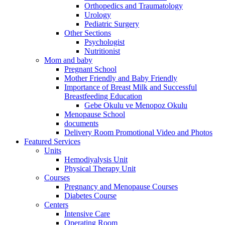
Orthopedics and Traumatology
Urology
Pediatric Surgery
Other Sections
Psychologist
Nutritionist
Mom and baby
Pregnant School
Mother Friendly and Baby Friendly
Importance of Breast Milk and Successful
Breastfeeding Education
Gebe Okulu ve Menopoz Okulu
Menopause School
documents
Delivery Room Promotional Video and Photos
Featured Services
Units
Hemodiyalysis Unit
Physical Therapy Unit
Courses
Pregnancy and Menopause Courses
Diabetes Course
Centers
İntensive Care
Operating Room