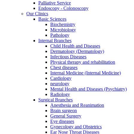
Palliative Service
Endoscopy - Colonoscopy
Our Clinics
Basic Sciences
Biochemistry
Microbiology
Pathology
Internal Branches
Child Health and Diseases
Dermatology (Dermatology)
Infectious Diseases
Physical therapy and rehabilitation
Chest diseases
Internal Medicine (Internal Medicine)
Cardiology
neurology
Mental Health and Diseases (Psychiatry)
Radiology
Surgical Branches
Anesthesia and Reanimation
Brain surgeon
General Surgery
Eye diseases
Gynecology and Obstetrics
Ear Nose Throat Diseases