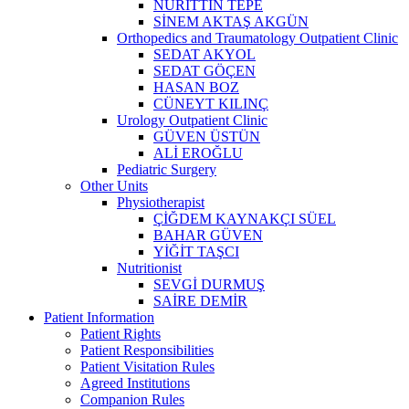
NURİTTİN TEPE
SİNEM AKTAŞ AKGÜN
Orthopedics and Traumatology Outpatient Clinic
SEDAT AKYOL
SEDAT GÖÇEN
HASAN BOZ
CÜNEYT KILINÇ
Urology Outpatient Clinic
GÜVEN ÜSTÜN
ALİ EROĞLU
Pediatric Surgery
Other Units
Physiotherapist
ÇİĞDEM KAYNAKÇI SÜEL
BAHAR GÜVEN
YİĞİT TAŞCI
Nutritionist
SEVGİ DURMUŞ
SAİRE DEMİR
Patient Information
Patient Rights
Patient Responsibilities
Patient Visitation Rules
Agreed Institutions
Companion Rules