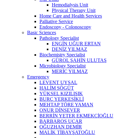
Hemodialysis Unit
Physical Therapy Unit
Home Care and Health Services
Palliative Service
Endoscopy - Colonoscopy
Basic Sciences
Pathology Specialist
ENGİN UĞUR ERTAN
DENİZ YILMAZ
Biochemistry Specialist
GÜROL ŞAHİN ULUTAŞ
Microbiology Specialist
MERİÇ YILMAZ
Emergency
LEVENT UYSAL
HALİM SÖGÜT
YÜKSEL KIZILIŞIK
BURÇ YERKESİKLİ
MEHTAP TÖRE YAMAN
ONUR DİNSEVER
BERRİN YETER EKMEKÇİOĞLU
BARBAROS UÇAR
OĞUZHAN DEMİR
MALİK TİBAYŞATOĞLU