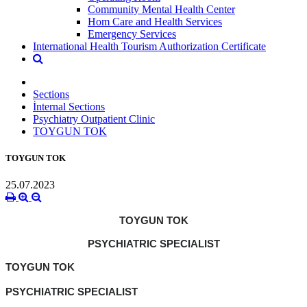
Community Mental Health Center
Hom Care and Health Services
Emergency Services
International Health Tourism Authorization Certificate
Sections
İnternal Sections
Psychiatry Outpatient Clinic
TOYGUN TOK
TOYGUN TOK
25.07.2023
TOYGUN TOK
PSYCHIATRIC SPECIALIST
TOYGUN TOK
PSYCHIATRIC SPECIALIST