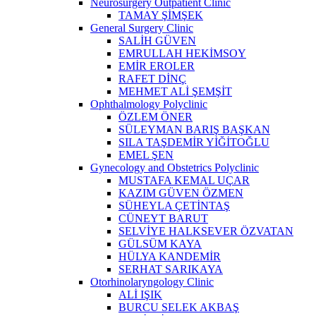
Neurosurgery Outpatient Clinic
TAMAY ŞİMŞEK
General Surgery Clinic
SALİH GÜVEN
EMRULLAH HEKİMSOY
EMİR EROLER
RAFET DİNÇ
MEHMET ALİ ŞEMŞİT
Ophthalmology Polyclinic
ÖZLEM ÖNER
SÜLEYMAN BARIŞ BAŞKAN
SILA TAŞDEMİR YİĞİTOĞLU
EMEL ŞEN
Gynecology and Obstetrics Polyclinic
MUSTAFA KEMAL UÇAR
KAZIM GÜVEN ÖZMEN
SÜHEYLA ÇETİNTAŞ
CÜNEYT BARUT
SELVİYE HALKSEVER ÖZVATAN
GÜLSÜM KAYA
HÜLYA KANDEMİR
SERHAT SARIKAYA
Otorhinolaryngology Clinic
ALİ IŞIK
BURCU SELEK AKBAŞ