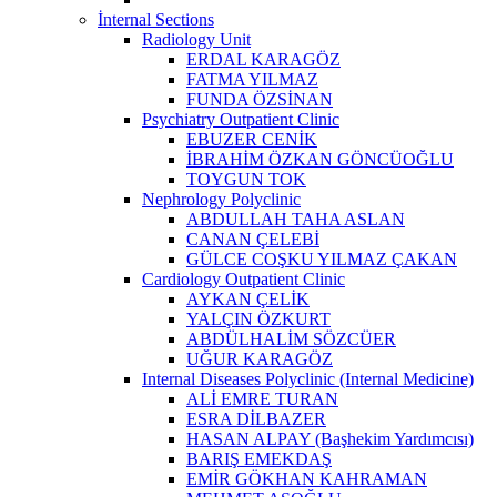
İnternal Sections
Radiology Unit
ERDAL KARAGÖZ
FATMA YILMAZ
FUNDA ÖZSİNAN
Psychiatry Outpatient Clinic
EBUZER CENİK
İBRAHİM ÖZKAN GÖNCÜOĞLU
TOYGUN TOK
Nephrology Polyclinic
ABDULLAH TAHA ASLAN
CANAN ÇELEBİ
GÜLCE COŞKU YILMAZ ÇAKAN
Cardiology Outpatient Clinic
AYKAN ÇELİK
YALÇIN ÖZKURT
ABDÜLHALİM SÖZCÜER
UĞUR KARAGÖZ
Internal Diseases Polyclinic (Internal Medicine)
ALİ EMRE TURAN
ESRA DİLBAZER
HASAN ALPAY (Başhekim Yardımcısı)
BARIŞ EMEKDAŞ
EMİR GÖKHAN KAHRAMAN