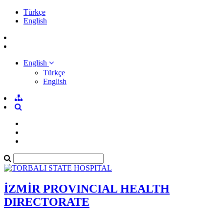
Türkçe
English
English
Türkçe
English
İZMİR PROVINCIAL HEALTH
DIRECTORATE