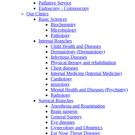
Palliative Service
Endoscopy - Colonoscopy
Our Clinics
Basic Sciences
Biochemistry
Microbiology
Pathology
Internal Branches
Child Health and Diseases
Dermatology (Dermatology)
Infectious Diseases
Physical therapy and rehabilitation
Chest diseases
Internal Medicine (Internal Medicine)
Cardiology
neurology
Mental Health and Diseases (Psychiatry)
Radiology
Surgical Branches
Anesthesia and Reanimation
Brain surgeon
General Surgery
Eye diseases
Gynecology and Obstetrics
Ear Nose Throat Diseases