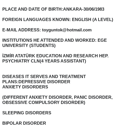
PLACE AND DATE OF BIRTH:ANKARA-30/06/1983
FOREIGN LANGUAGES KNOWN: ENGLISH (A LEVEL)
E-MAIL ADDRESS: toyguntok@hotmail.com
INSTITUTIONS HE ATTENDED AND WORKED: EGE
UNIVERSITY (STUDENTS)
İZMİR ATATÜRK EDUCATION AND RESEARCH HEP.
PSYCHIATRY CLN(4 YEARS ASSISTANT)
DISEASES IT SERVES AND TREATMENT
PLANS:DEPRESSIVE DISORDER
ANXIETY DISORDERS
(DIFFERENT ANXIETY DISORDER, PANIC DISORDER,
OBSESSIVE COMPULSORY DISORDER)
SLEEPING DISORDERS
BIPOLAR DISORDER