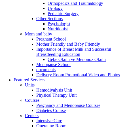
Orthopedics and Traumatology
Urology
Pediatric Surgery
Other Sections
Psychologist
Nutritionist
Mom and baby
Pregnant School
Mother Friendly and Baby Friendly
Importance of Breast Milk and Successful
Breastfeeding Education
Gebe Okulu ve Menopoz Okulu
Menopause School
documents
Delivery Room Promotional Video and Photos
Featured Services
Units
Hemodiyalysis Unit
Physical Therapy Unit
Courses
Pregnancy and Menopause Courses
Diabetes Course
Centers
İntensive Care
Operating Room