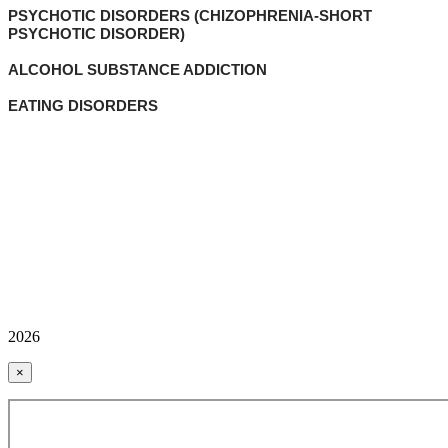
PSYCHOTIC DISORDERS (CHIZOPHRENIA-SHORT
PSYCHOTIC DISORDER)
ALCOHOL SUBSTANCE ADDICTION
EATING DISORDERS
2026
×