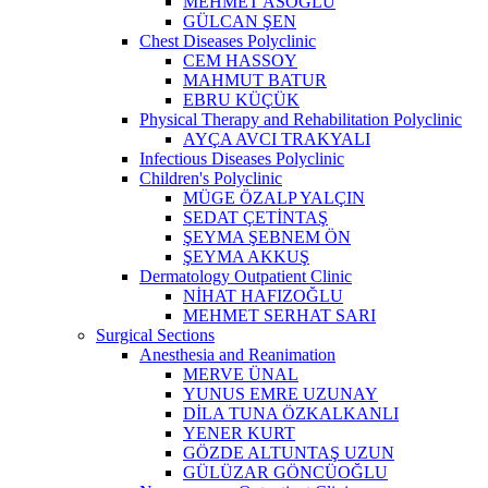
MEHMET ASOĞLU
GÜLCAN ŞEN
Chest Diseases Polyclinic
CEM HASSOY
MAHMUT BATUR
EBRU KÜÇÜK
Physical Therapy and Rehabilitation Polyclinic
AYÇA AVCI TRAKYALI
Infectious Diseases Polyclinic
Children's Polyclinic
MÜGE ÖZALP YALÇIN
SEDAT ÇETİNTAŞ
ŞEYMA ŞEBNEM ÖN
ŞEYMA AKKUŞ
Dermatology Outpatient Clinic
NİHAT HAFIZOĞLU
MEHMET SERHAT SARI
Surgical Sections
Anesthesia and Reanimation
MERVE ÜNAL
YUNUS EMRE UZUNAY
DİLA TUNA ÖZKALKANLI
YENER KURT
GÖZDE ALTUNTAŞ UZUN
GÜLÜZAR GÖNCÜOĞLU