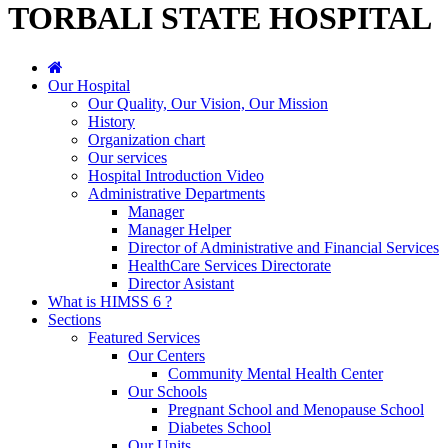
TORBALI STATE HOSPITAL
Our Hospital
Our Quality, Our Vision, Our Mission
History
Organization chart
Our services
Hospital Introduction Video
Administrative Departments
Manager
Manager Helper
Director of Administrative and Financial Services
HealthCare Services Directorate
Director Asistant
What is HIMSS 6 ?
Sections
Featured Services
Our Centers
Community Mental Health Center
Our Schools
Pregnant School and Menopause School
Diabetes School
Our Units