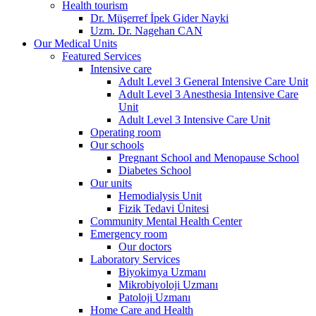
Health tourism
Dr. Müşerref İpek Gider Nayki
Uzm. Dr. Nagehan CAN
Our Medical Units
Featured Services
Intensive care
Adult Level 3 General Intensive Care Unit
Adult Level 3 Anesthesia Intensive Care
Unit
Adult Level 3 Intensive Care Unit
Operating room
Our schools
Pregnant School and Menopause School
Diabetes School
Our units
Hemodialysis Unit
Fizik Tedavi Ünitesi
Community Mental Health Center
Emergency room
Our doctors
Laboratory Services
Biyokimya Uzmanı
Mikrobiyoloji Uzmanı
Patoloji Uzmanı
Home Care and Health