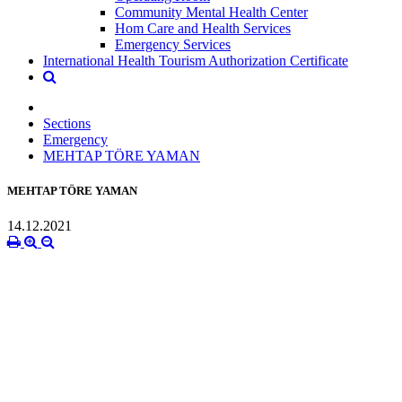
Community Mental Health Center
Hom Care and Health Services
Emergency Services
International Health Tourism Authorization Certificate
Sections
Emergency
MEHTAP TÖRE YAMAN
MEHTAP TÖRE YAMAN
14.12.2021