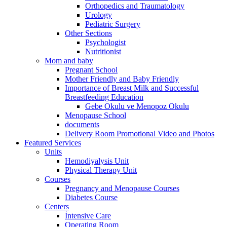
Orthopedics and Traumatology
Urology
Pediatric Surgery
Other Sections
Psychologist
Nutritionist
Mom and baby
Pregnant School
Mother Friendly and Baby Friendly
Importance of Breast Milk and Successful
Breastfeeding Education
Gebe Okulu ve Menopoz Okulu
Menopause School
documents
Delivery Room Promotional Video and Photos
Featured Services
Units
Hemodiyalysis Unit
Physical Therapy Unit
Courses
Pregnancy and Menopause Courses
Diabetes Course
Centers
İntensive Care
Operating Room