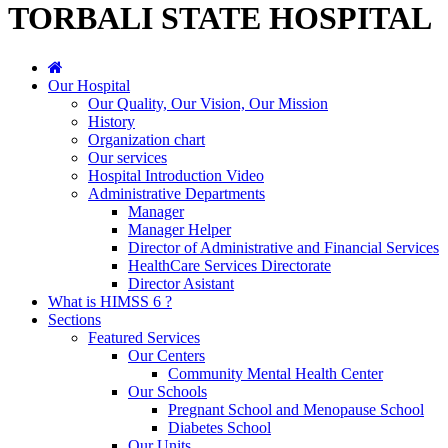
TORBALI STATE HOSPITAL
Our Hospital
Our Quality, Our Vision, Our Mission
History
Organization chart
Our services
Hospital Introduction Video
Administrative Departments
Manager
Manager Helper
Director of Administrative and Financial Services
HealthCare Services Directorate
Director Asistant
What is HIMSS 6 ?
Sections
Featured Services
Our Centers
Community Mental Health Center
Our Schools
Pregnant School and Menopause School
Diabetes School
Our Units