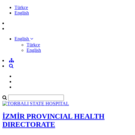
Türkçe
English
English
Türkçe
English
İZMİR PROVINCIAL HEALTH
DIRECTORATE