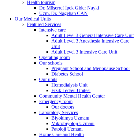
Health tourism
Dr. Müşerref İpek Gider Nayki
Uzm. Dr. Nagehan CAN
Our Medical Units
Featured Services
Intensive care
Adult Level 3 General Intensive Care Unit
Adult Level 3 Anesthesia Intensive Care
Unit
Adult Level 3 Intensive Care Unit
Operating room
Our schools
Pregnant School and Menopause School
Diabetes School
Our units
Hemodialysis Unit
Fizik Tedavi Ünitesi
Community Mental Health Center
Emergency room
Our doctors
Laboratory Services
Biyokimya Uzmanı
Mikrobiyoloji Uzmanı
Patoloji Uzmanı
Home Care and Health