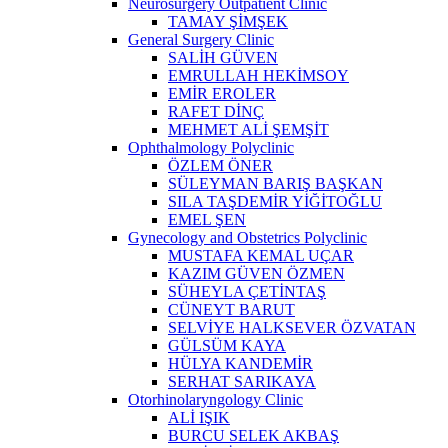
Neurosurgery Outpatient Clinic
TAMAY ŞİMŞEK
General Surgery Clinic
SALİH GÜVEN
EMRULLAH HEKİMSOY
EMİR EROLER
RAFET DİNÇ
MEHMET ALİ ŞEMŞİT
Ophthalmology Polyclinic
ÖZLEM ÖNER
SÜLEYMAN BARIŞ BAŞKAN
SILA TAŞDEMİR YİĞİTOĞLU
EMEL ŞEN
Gynecology and Obstetrics Polyclinic
MUSTAFA KEMAL UÇAR
KAZIM GÜVEN ÖZMEN
SÜHEYLA ÇETİNTAŞ
CÜNEYT BARUT
SELVİYE HALKSEVER ÖZVATAN
GÜLSÜM KAYA
HÜLYA KANDEMİR
SERHAT SARIKAYA
Otorhinolaryngology Clinic
ALİ IŞIK
BURCU SELEK AKBAŞ