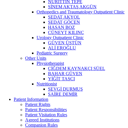
NURİTTİN TEPE
SİNEM AKTAŞ AKGÜN
Orthopedics and Traumatology Outpatient Clinic
SEDAT AKYOL
SEDAT GÖÇEN
HASAN BOZ
CÜNEYT KILINÇ
Urology Outpatient Clinic
GÜVEN ÜSTÜN
ALİ EROĞLU
Pediatric Surgery
Other Units
Physiotherapist
ÇİĞDEM KAYNAKÇI SÜEL
BAHAR GÜVEN
YİĞİT TAŞCI
Nutritionist
SEVGİ DURMUŞ
SAİRE DEMİR
Patient Information
Patient Rights
Patient Responsibilities
Patient Visitation Rules
Agreed Institutions
Companion Rules