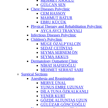
MEHMET ASOĞLU
GÜLCAN ŞEN
Chest Diseases Polyclinic
CEM HASSOY
MAHMUT BATUR
EBRU KÜÇÜK
Physical Therapy and Rehabilitation Polyclinic
AYÇA AVCI TRAKYALI
Infectious Diseases Polyclinic
Children's Polyclinic
MÜGE ÖZALP YALÇIN
SEDAT ÇETİNTAŞ
ŞEYMA ŞEBNEM ÖN
ŞEYMA AKKUŞ
Dermatology Outpatient Clinic
NİHAT HAFIZOĞLU
MEHMET SERHAT SARI
Surgical Sections
Anesthesia and Reanimation
MERVE ÜNAL
YUNUS EMRE UZUNAY
DİLA TUNA ÖZKALKANLI
YENER KURT
GÖZDE ALTUNTAŞ UZUN
GÜLÜZAR GÖNCÜOĞLU