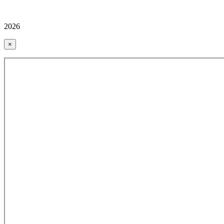
2026
×