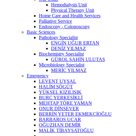
Hemodialysis Unit
Physical Therapy Unit
Home Care and Health Services
Palliative Service
Endoscopy - Colonoscopy
Basic Sciences
Pathology Specialist
ENGİN UĞUR ERTAN
DENİZ YILMAZ
Biochemistry Specialist
GÜROL ŞAHİN ULUTAŞ
Microbiology Specialist
MERİÇ YILMAZ
Emergency
LEVENT UYSAL
HALİM SÖGÜT
YÜKSEL KIZILIŞIK
BURÇ YERKESİKLİ
MEHTAP TÖRE YAMAN
ONUR DİNSEVER
BERRİN YETER EKMEKÇİOĞLU
BARBAROS UÇAR
OĞUZHAN DEMİR
MALİK TİBAYŞATOĞLU