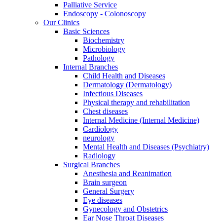
Palliative Service
Endoscopy - Colonoscopy
Our Clinics
Basic Sciences
Biochemistry
Microbiology
Pathology
Internal Branches
Child Health and Diseases
Dermatology (Dermatology)
Infectious Diseases
Physical therapy and rehabilitation
Chest diseases
Internal Medicine (Internal Medicine)
Cardiology
neurology
Mental Health and Diseases (Psychiatry)
Radiology
Surgical Branches
Anesthesia and Reanimation
Brain surgeon
General Surgery
Eye diseases
Gynecology and Obstetrics
Ear Nose Throat Diseases