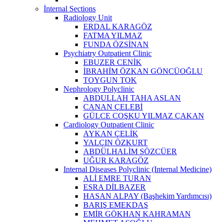
İnternal Sections
Radiology Unit
ERDAL KARAGÖZ
FATMA YILMAZ
FUNDA ÖZSİNAN
Psychiatry Outpatient Clinic
EBUZER CENİK
İBRAHİM ÖZKAN GÖNCÜOĞLU
TOYGUN TOK
Nephrology Polyclinic
ABDULLAH TAHA ASLAN
CANAN ÇELEBİ
GÜLCE COŞKU YILMAZ ÇAKAN
Cardiology Outpatient Clinic
AYKAN ÇELİK
YALÇIN ÖZKURT
ABDÜLHALİM SÖZCÜER
UĞUR KARAGÖZ
Internal Diseases Polyclinic (Internal Medicine)
ALİ EMRE TURAN
ESRA DİLBAZER
HASAN ALPAY (Başhekim Yardımcısı)
BARIŞ EMEKDAŞ
EMİR GÖKHAN KAHRAMAN